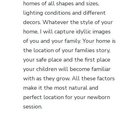
homes of all shapes and sizes,
lighting conditions and different
decors. Whatever the style of your
home, I will capture idyllic images
of you and your family. Your home is
the location of your families story,
your safe place and the first place
your children will become familiar
with as they grow. All these factors
make it the most natural and
perfect location for your newborn
session.