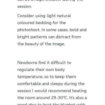
session.
Consider using light natural
coloured bedding for the
photoshoot. In some cases, bold and
bright patterns can distract from
the beauty of the image.
Newborns find it difficult to
regulate their own body
temperature, so to keep them
comfortable and sleepy during the
session I would recommend heating
the room around 29-30ºC. It’s also a
good idea to heat the blanket with