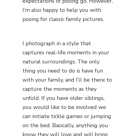
expectations of posing go. However,
I’m also happy to help you with
posing for classic family pictures.
I photograph in a style that
captures real-life moments in your
natural surroundings. The only
thing you need to do is have fun
with your family, and I’ll be there to
capture the moments as they
unfold. If you have older siblings,
you would like to be involved we
can initiate tickle games or jumping
on the bed. Basically, anything you
know they will love and will bring