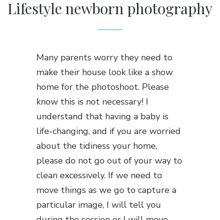
Lifestyle newborn photography
Many parents worry they need to
make their house look like a show
home for the photoshoot. Please
know this is not necessary! I
understand that having a baby is
life-changing, and if you are worried
about the tidiness your home,
please do not go out of your way to
clean excessively. If we need to
move things as we go to capture a
particular image, I will tell you
during the session or I will move