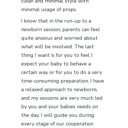
clean and minimal style with
minimal usage of props.
I know that in the run-up to a
newborn session, parents can feel
quite anxious and worried about
what will be involved. The last
thing I want is for you to feel I
expect your baby to behave a
certain way or for you to do a very
time-consuming preparation. I have
a relaxed approach to newborns,
and my sessions are very much led
by you and your babies needs on
the day. I will guide you during
every stage of our cooperation