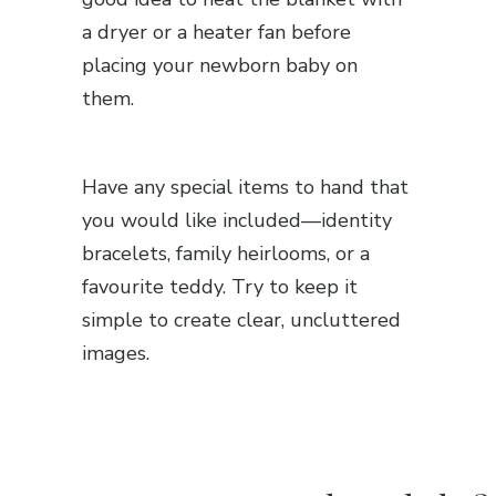
a dryer or a heater fan before
placing your newborn baby on
them.
Have any special items to hand that
you would like included—identity
bracelets, family heirlooms, or a
favourite teddy. Try to keep it
simple to create clear, uncluttered
images.