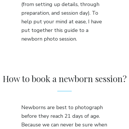
(from setting up details, through
preparation, and session day). To
help put your mind at ease, I have
put together this guide to a
newborn photo session.
How to book a newborn session?
Newborns are best to photograph
before they reach 21 days of age.
Because we can never be sure when