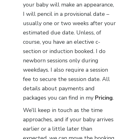
your baby will make an appearance,
I will pencil in a provisional date –
usually one or two weeks after your
estimated due date. Unless, of
course, you have an elective c-
section or induction booked. I do
newborn sessions only during
weekdays. I also require a session
fee to secure the session date. All
details about payments and
packages you can find in my
Pricing
.
We’ll keep in touch as the time
approaches, and if your baby arrives
earlier or a little later than
expected, we can move the booking