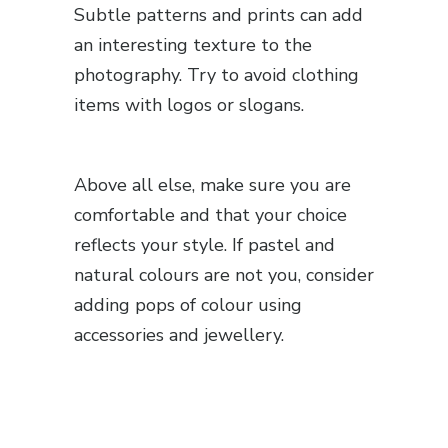
Subtle patterns and prints can add
an interesting texture to the
photography. Try to avoid clothing
items with logos or slogans.
Above all else, make sure you are
comfortable and that your choice
reflects your style. If pastel and
natural colours are not you, consider
adding pops of colour using
accessories and jewellery.