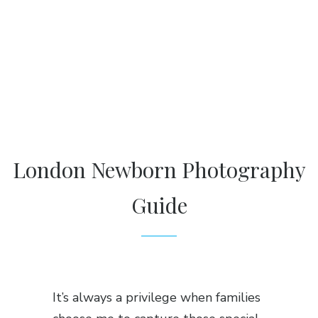
London Newborn Photography
Guide
It’s always a privilege when families