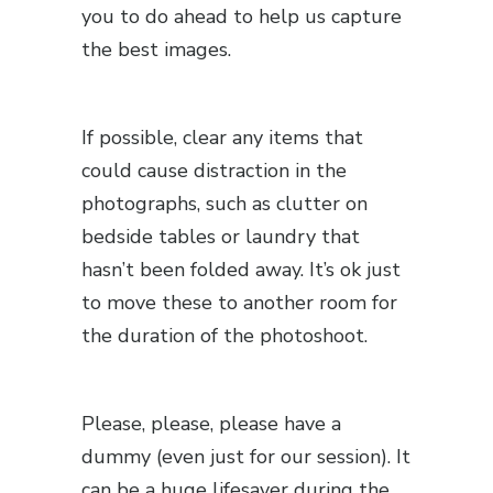
you to do ahead to help us capture
the best images.
If possible, clear any items that
could cause distraction in the
photographs, such as clutter on
bedside tables or laundry that
hasn’t been folded away. It’s ok just
to move these to another room for
the duration of the photoshoot.
Please, please, please have a
dummy (even just for our session). It
can be a huge lifesaver during the