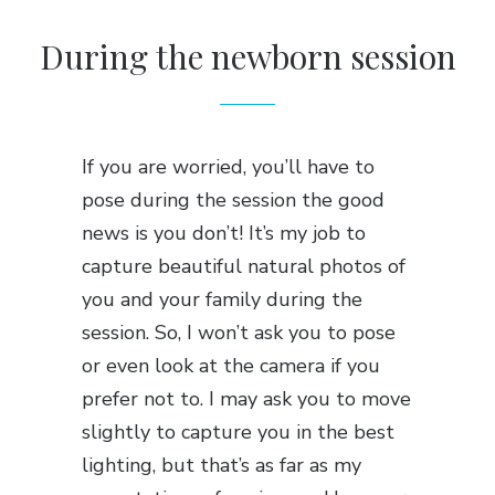
During the newborn session
If you are worried, you’ll have to
pose during the session the good
news is you don’t! It’s my job to
capture beautiful natural photos of
you and your family during the
session. So, I won’t ask you to pose
or even look at the camera if you
prefer not to. I may ask you to move
slightly to capture you in the best
lighting, but that’s as far as my