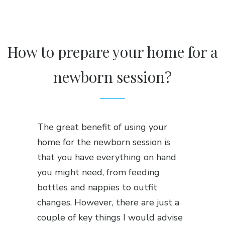
How to prepare your home for a
newborn session?
The great benefit of using your
home for the newborn session is
that you have everything on hand
you might need, from feeding
bottles and nappies to outfit
changes. However, there are just a
couple of key things I would advise