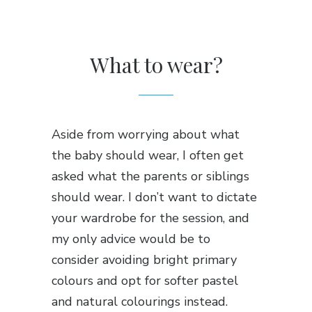
What to wear?
Aside from worrying about what
the baby should wear, I often get
asked what the parents or siblings
should wear. I don’t want to dictate
your wardrobe for the session, and
my only advice would be to
consider avoiding bright primary
colours and opt for softer pastel
and natural colourings instead.