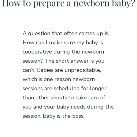
How to prepare a newborn baby?
A question that often comes up is.
How can I make sure my baby is
cooperative during the newborn
session? The short answer is you
can’t! Babies are unpredictable,
which is one reason newborn
sessions are scheduled for longer
than other shoots to take care of
you and your baby needs during the
session. Baby is the boss.