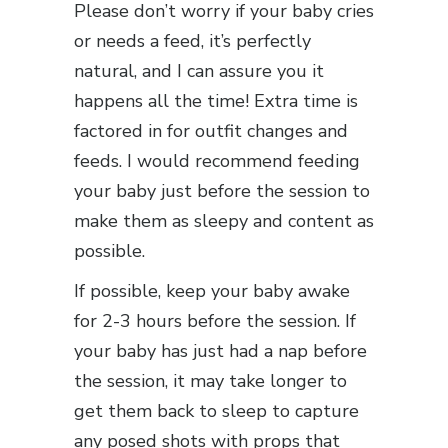
Please don’t worry if your baby cries
or needs a feed, it’s perfectly
natural, and I can assure you it
happens all the time! Extra time is
factored in for outfit changes and
feeds. I would recommend feeding
your baby just before the session to
make them as sleepy and content as
possible.
If possible, keep your baby awake
for 2-3 hours before the session. If
your baby has just had a nap before
the session, it may take longer to
get them back to sleep to capture
any posed shots with props that