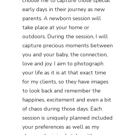
choose me to capture those special
early days in their journey as new
parents. A newborn session will
take place at your home or
outdoors. During the session, I will
capture precious moments between
you and your baby, the connection,
love and joy. I aim to photograph
your life as it is at that exact time
for my clients, so they have images
to look back and remember the
happines, excitement and even a bit
of chaos during those days. Each
session is uniquely planned included
your preferences as well as my