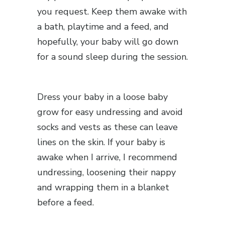
you request. Keep them awake with
a bath, playtime and a feed, and
hopefully, your baby will go down
for a sound sleep during the session.
Dress your baby in a loose baby
grow for easy undressing and avoid
socks and vests as these can leave
lines on the skin. If your baby is
awake when I arrive, I recommend
undressing, loosening their nappy
and wrapping them in a blanket
before a feed.