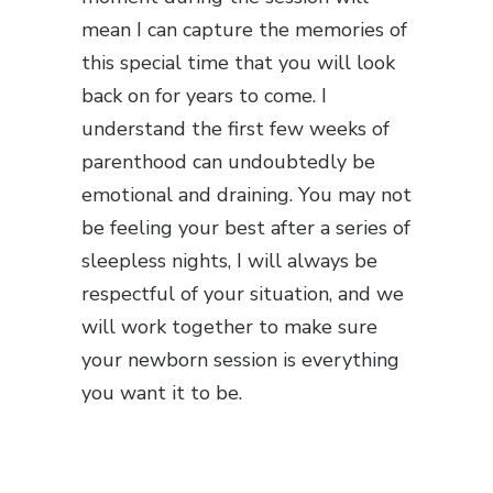
mean I can capture the memories of
this special time that you will look
back on for years to come. I
understand the first few weeks of
parenthood can undoubtedly be
emotional and draining. You may not
be feeling your best after a series of
sleepless nights, I will always be
respectful of your situation, and we
will work together to make sure
your newborn session is everything
you want it to be.