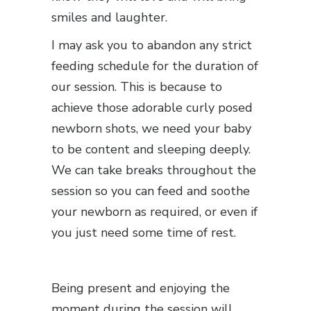
smiles and laughter.
I may ask you to abandon any strict
feeding schedule for the duration of
our session. This is because to
achieve those adorable curly posed
newborn shots, we need your baby
to be content and sleeping deeply.
We can take breaks throughout the
session so you can feed and soothe
your newborn as required, or even if
you just need some time of rest.
Being present and enjoying the
moment during the session will