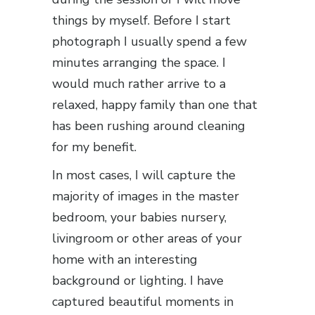
things by myself. Before I start
photograph I usually spend a few
minutes arranging the space. I
would much rather arrive to a
relaxed, happy family than one that
has been rushing around cleaning
for my benefit.
In most cases, I will capture the
majority of images in the master
bedroom, your babies nursery,
livingroom or other areas of your
home with an interesting
background or lighting. I have
captured beautiful moments in