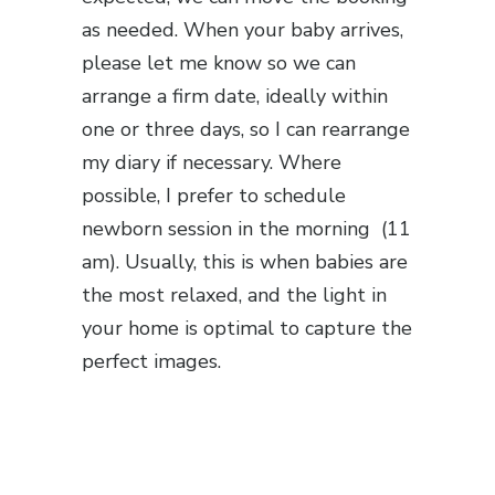
as needed. When your baby arrives,
please let me know so we can
arrange a firm date, ideally within
one or three days, so I can rearrange
my diary if necessary. Where
possible, I prefer to schedule
newborn session in the morning (11
am). Usually, this is when babies are
the most relaxed, and the light in
your home is optimal to capture the
perfect images.