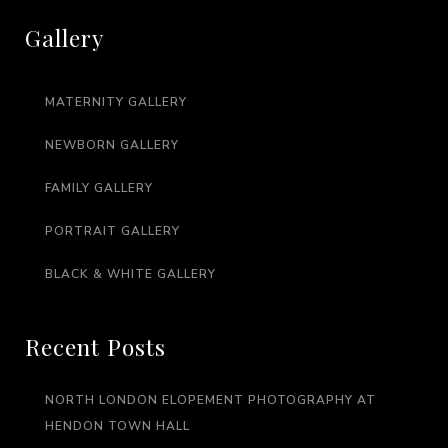
Gallery
MATERNITY GALLERY
NEWBORN GALLERY
FAMILY GALLERY
PORTRAIT GALLERY
BLACK & WHITE GALLERY
Recent Posts
NORTH LONDON ELOPEMENT PHOTOGRAPHY AT
HENDON TOWN HALL