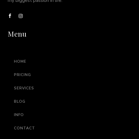
my biggest passion in life.
Menu
HOME
PRICING
SERVICES
BLOG
INFO
CONTACT