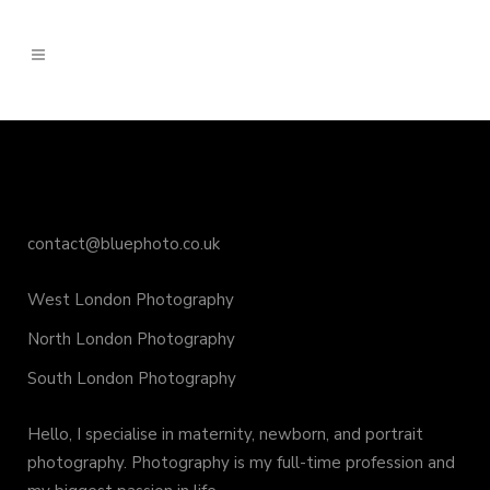
contact@bluephoto.co.uk
West London Photography
North London Photography
South London Photography
Hello, I specialise in maternity, newborn, and portrait
photography. Photography is my full-time profession and