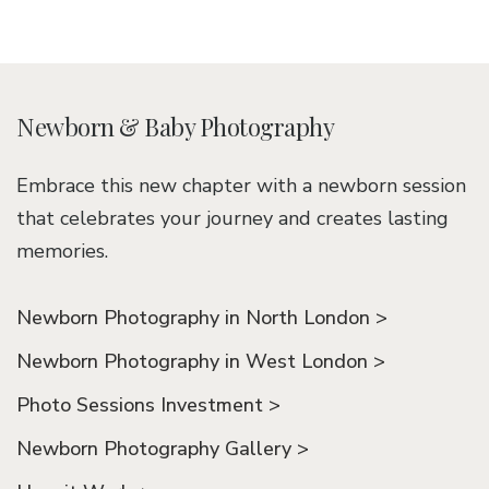
Newborn & Baby Photography
Embrace this new chapter with a newborn session
that celebrates your journey and creates lasting
memories.
Newborn Photography in North London >
Newborn Photography in West London >
Photo Sessions Investment >
Newborn Photography Gallery >