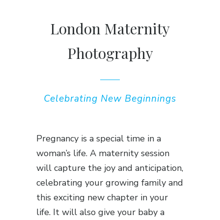
London Maternity
Photography
Celebrating New Beginnings
Pregnancy is a special time in a
woman’s life. A maternity session
will capture the joy and anticipation,
celebrating your growing family and
this exciting new chapter in your
life. It will also give your baby a