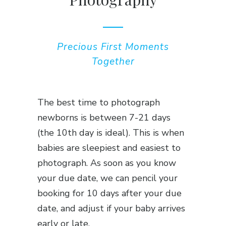
Precious First Moments
Together
The best time to photograph
newborns is between 7-21 days
(the 10th day is ideal). This is when
babies are sleepiest and easiest to
photograph. As soon as you know
your due date, we can pencil your
booking for 10 days after your due
date, and adjust if your baby arrives
early or late.