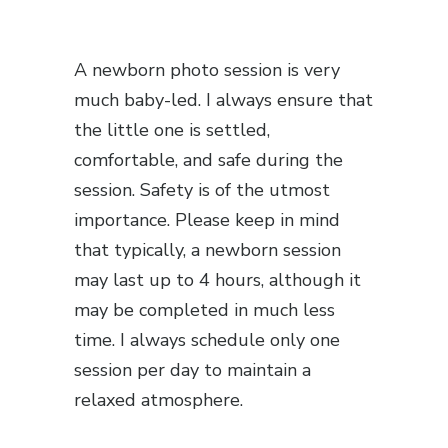
A newborn photo session is very
much baby-led. I always ensure that
the little one is settled,
comfortable, and safe during the
session. Safety is of the utmost
importance. Please keep in mind
that typically, a newborn session
may last up to 4 hours, although it
may be completed in much less
time. I always schedule only one
session per day to maintain a
relaxed atmosphere.