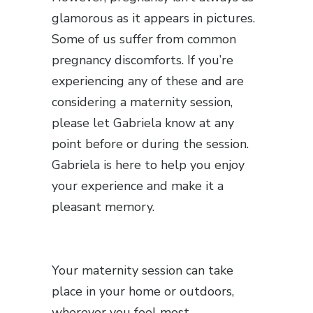
glamorous as it appears in pictures.
Some of us suffer from common
pregnancy discomforts. If you’re
experiencing any of these and are
considering a maternity session,
please let Gabriela know at any
point before or during the session.
Gabriela is here to help you enjoy
your experience and make it a
pleasant memory.
Your maternity session can take
place in your home or outdoors,
wherever you feel most