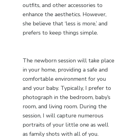
outfits, and other accessories to
enhance the aesthetics. However,
she believe that ‘less is more,’ and
prefers to keep things simple.
The newborn session will take place
in your home, providing a safe and
comfortable environment for you
and your baby. Typically, I prefer to
photograph in the bedroom, baby’s
room, and living room. During the
session, I will capture numerous
portraits of your little one as well
as family shots with all of you.