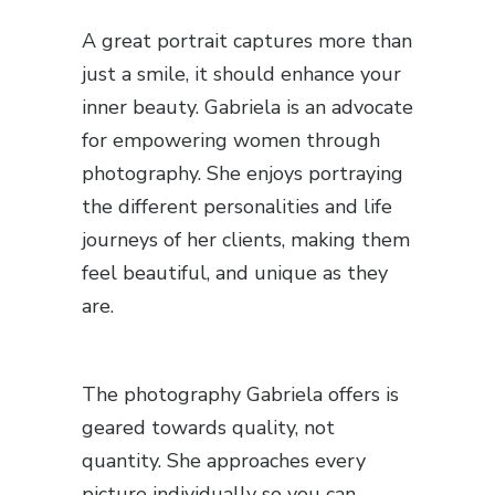
A great portrait captures more than
just a smile, it should enhance your
inner beauty. Gabriela is an advocate
for empowering women through
photography. She enjoys portraying
the different personalities and life
journeys of her clients, making them
feel beautiful, and unique as they
are.
The photography Gabriela offers is
geared towards quality, not
quantity. She approaches every
picture individually so you can