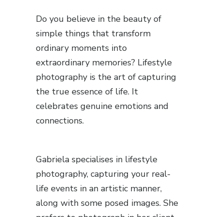
Do you believe in the beauty of
simple things that transform
ordinary moments into
extraordinary memories? Lifestyle
photography is the art of capturing
the true essence of life. It
celebrates genuine emotions and
connections.
Gabriela specialises in lifestyle
photography, capturing your real-
life events in an artistic manner,
along with some posed images. She