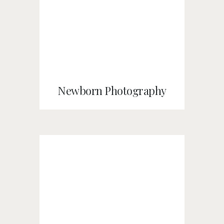
Newborn Photography