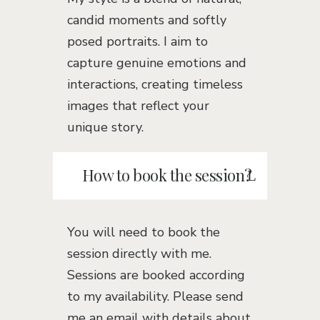
candid moments and softly
posed portraits. I aim to
capture genuine emotions and
interactions, creating timeless
images that reflect your
unique story.
How to book the session?
You will need to book the
session directly with me.
Sessions are booked according
to my availability. Please send
me an email with details about