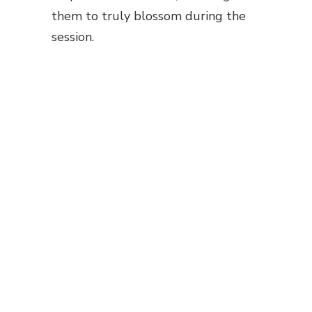
them to truly blossom during the
session.