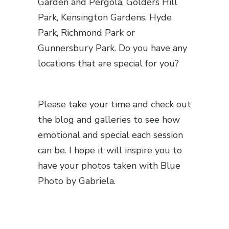
Garden and Pergola, Golders Hill
Park, Kensington Gardens, Hyde
Park, Richmond Park or
Gunnersbury Park. Do you have any
locations that are special for you?
Please take your time and check out
the blog and galleries to see how
emotional and special each session
can be. I hope it will inspire you to
have your photos taken with Blue
Photo by Gabriela.