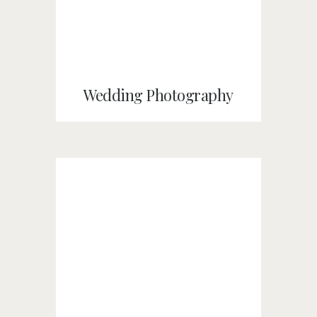
Wedding Photography