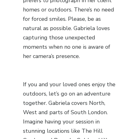
prefers to photograph in her client
homes or outdoors. There’s no need
for forced smiles. Please, be as
natural as possible. Gabriela loves
capturing those unexpected
moments when no one is aware of
her camera’s presence.
If you and your loved ones enjoy the
outdoors, let’s go on an adventure
together. Gabriela covers North,
West and parts of South London.
Imagine having your session in
stunning locations like The Hill