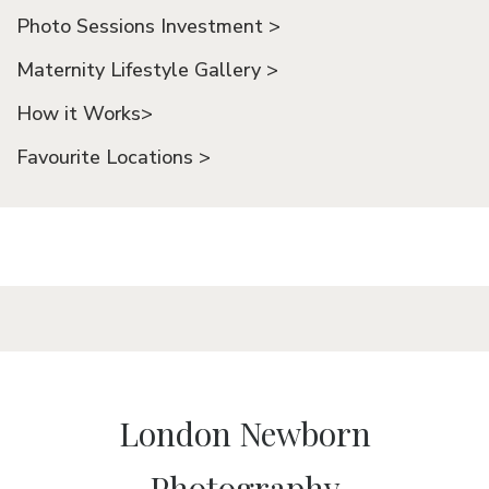
Photo Sessions Investment >
Maternity Lifestyle Gallery >
How it Works>
Favourite Locations >
London Newborn
Photography