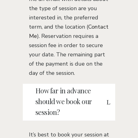
the type of session are you
interested in, the preferred
term, and the location (
Contact
Me
). Reservation requires a
session fee in order to secure
your date. The remaining part
of the payment is due on the
day of the session.
How far in advance
should we book our
session?
It’s best to book your session at