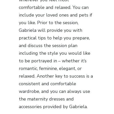
comfortable and relaxed. You can
include your loved ones and pets if
you like. Prior to the session,
Gabriela will provide you with
practical tips to help you prepare,
and discuss the session plan
including the style you would like
to be portrayed in – whether it’s
romantic, feminine, elegant, or
relaxed. Another key to success is a
consistent and comfortable
wardrobe, and you can always use
the maternity dresses and
accessories provided by Gabriela.