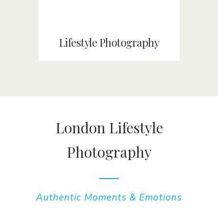
Lifestyle Photography
London Lifestyle
Photography
Authentic Moments & Emotions