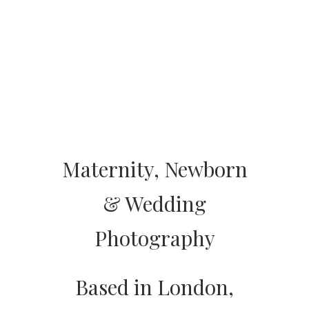
Maternity, Newborn
& Wedding
Photography
Based in London,