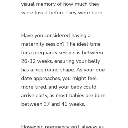
visual memory of how much they
were loved before they were born.
Have you considered having a
maternity session? The ideal time
for a pregnancy session is between
26-32 weeks, ensuring your belly
has a nice round shape. As your due
date approaches, you might feel
more tired, and your baby could
arrive early, as most babies are born
between 37 and 41 weeks.
However, pregnancy isn’t always as