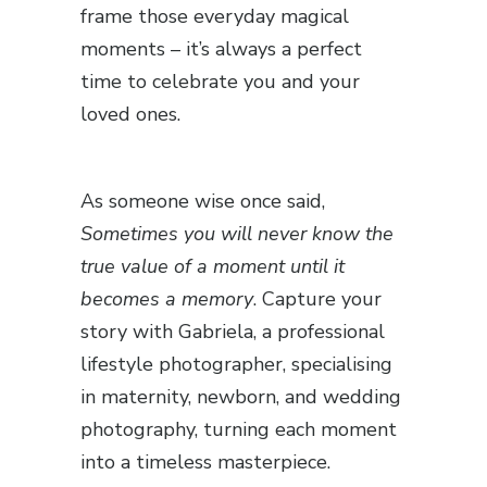
frame those everyday magical
moments – it’s always a perfect
time to celebrate you and your
loved ones.
As someone wise once said,
Sometimes you will never know the
true value of a moment until it
becomes a memory
. Capture your
story with Gabriela, a professional
lifestyle photographer, specialising
in maternity, newborn, and wedding
photography, turning each moment
into a timeless masterpiece.