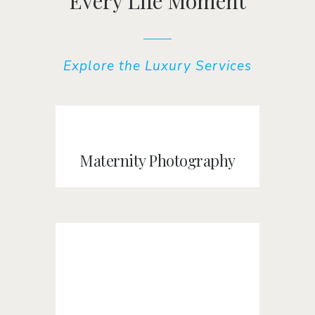
Every Life Moment
Explore the Luxury Services
Maternity Photography