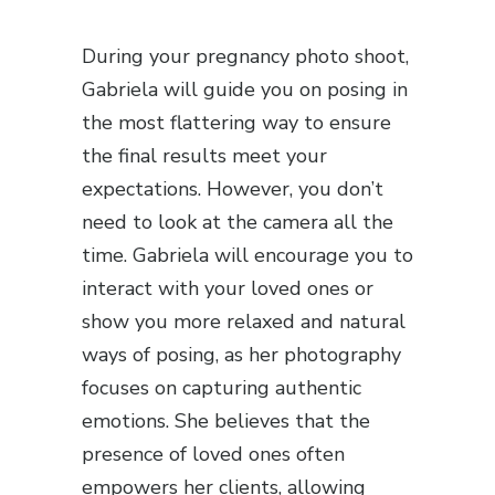
During your pregnancy photo shoot,
Gabriela will guide you on posing in
the most flattering way to ensure
the final results meet your
expectations. However, you don’t
need to look at the camera all the
time. Gabriela will encourage you to
interact with your loved ones or
show you more relaxed and natural
ways of posing, as her photography
focuses on capturing authentic
emotions. She believes that the
presence of loved ones often
empowers her clients, allowing