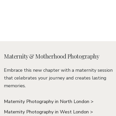
Maternity & Motherhood Photography
Embrace this new chapter with a maternity session
that celebrates your journey and creates lasting
memories.
Maternity Photography in North London >
Maternity Photography in West London >