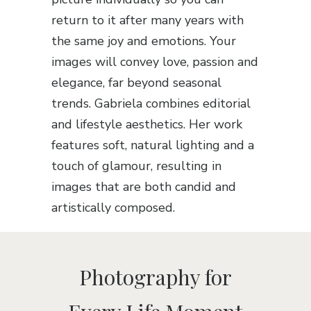
return to it after many years with
the same joy and emotions. Your
images will convey love, passion and
elegance, far beyond seasonal
trends. Gabriela combines editorial
and lifestyle aesthetics. Her work
features soft, natural lighting and a
touch of glamour, resulting in
images that are both candid and
artistically composed.
Photography for