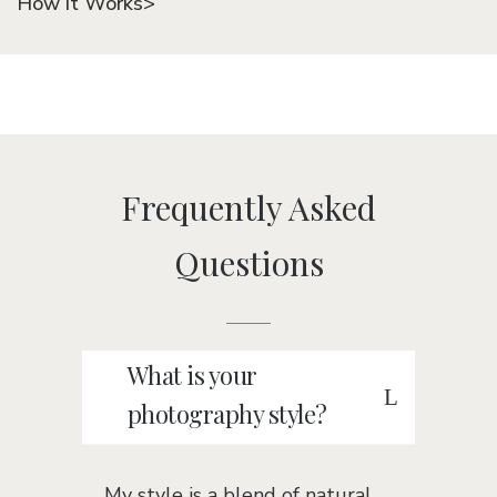
How it Works>
Frequently Asked
Questions
What is your
photography style?
My style is a blend of natural,