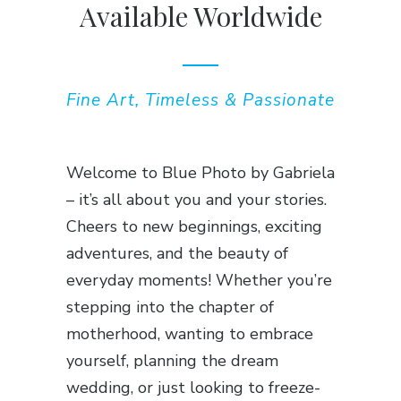
Available Worldwide
Fine Art, Timeless & Passionate
Welcome to Blue Photo by Gabriela
– it’s all about you and your stories.
Cheers to new beginnings, exciting
adventures, and the beauty of
everyday moments! Whether you’re
stepping into the chapter of
motherhood, wanting to embrace
yourself, planning the dream
wedding, or just looking to freeze-