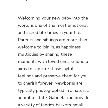
Welcoming your new baby into the
world is one of the most emotional
and incredible times in your life.
Parents and siblings are more than
welcome to join in, as happiness
multiplies by sharing these
moments with loved ones. Gabriela
aims to capture those joyful
feelings and preserve them for you
to cherish forever. Newborns are
typically photographed in a natural,
adorable state. Gabriela can provide
a variety of fabrics, baskets, small