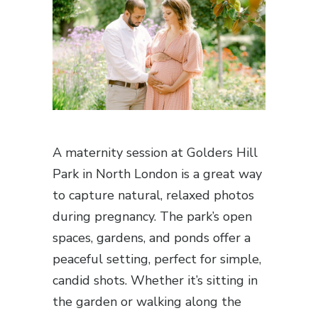
A maternity session at Golders Hill
Park in North London is a great way
to capture natural, relaxed photos
during pregnancy. The park’s open
spaces, gardens, and ponds offer a
peaceful setting, perfect for simple,
candid shots. Whether it’s sitting in
the garden or walking along the