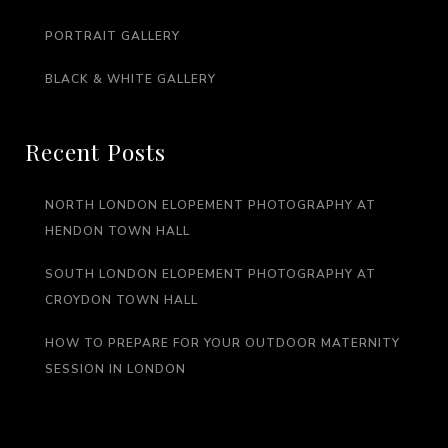
PORTRAIT GALLERY
BLACK & WHITE GALLERY
Recent Posts
NORTH LONDON ELOPEMENT PHOTOGRAPHY AT
HENDON TOWN HALL
SOUTH LONDON ELOPEMENT PHOTOGRAPHY AT
CROYDON TOWN HALL
HOW TO PREPARE FOR YOUR OUTDOOR MATERNITY
SESSION IN LONDON