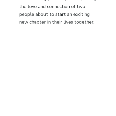
the love and connection of two
people about to start an exciting
new chapter in their lives together.