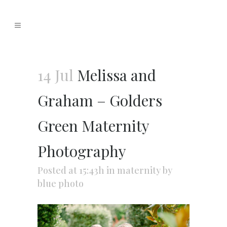
14 Jul
Melissa and
Graham – Golders
Green Maternity
Photography
Posted at 15:43h
in
maternity
by
blue photo