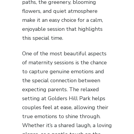
paths, the greenery, blooming
flowers, and quiet atmosphere
make it an easy choice for a calm,
enjoyable session that highlights
this special time.
One of the most beautiful aspects
of maternity sessions is the chance
to capture genuine emotions and
the special connection between
expecting parents. The relaxed
setting at Golders Hill Park helps
couples feel at ease, allowing their
true emotions to shine through.
Whether it’s a shared laugh, a loving