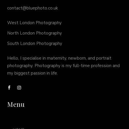
contact@bluephoto.co.uk
West London Photography
North London Photography
South London Photography
Hello, I specialise in maternity, newborn, and portrait
photography. Photography is my full-time profession and
my biggest passion in life.
Menu