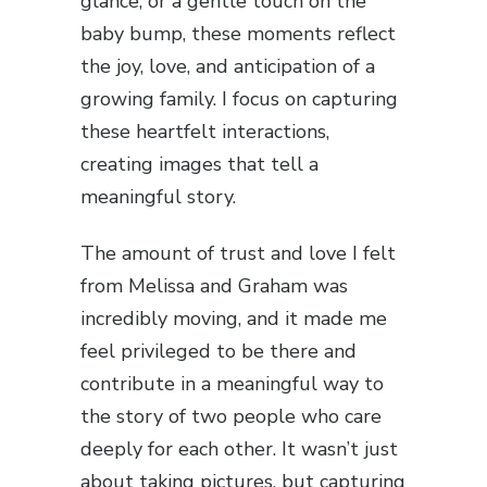
glance, or a gentle touch on the
baby bump, these moments reflect
the joy, love, and anticipation of a
growing family. I focus on capturing
these heartfelt interactions,
creating images that tell a
meaningful story.
The amount of trust and love I felt
from Melissa and Graham was
incredibly moving, and it made me
feel privileged to be there and
contribute in a meaningful way to
the story of two people who care
deeply for each other. It wasn’t just
about taking pictures, but capturing