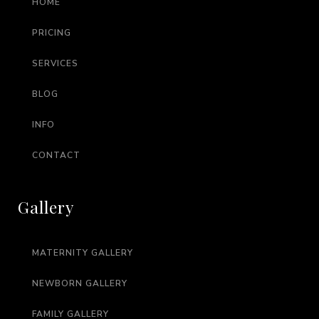
HOME
PRICING
SERVICES
BLOG
INFO
CONTACT
Gallery
MATERNITY GALLERY
NEWBORN GALLERY
FAMILY GALLERY