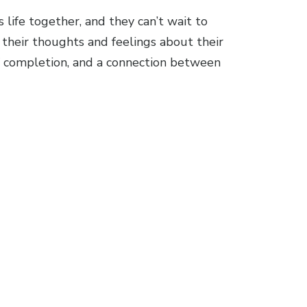
life together, and they can’t wait to
their thoughts and feelings about their
 of completion, and a connection between