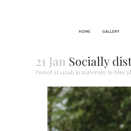
HOME
GALLERY
21 Jan
Socially di
Posted at 14:14h
in
maternity
by
blue p