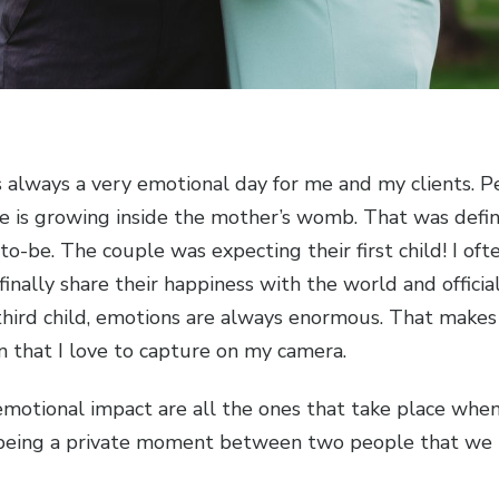
is always a very emotional day for me and my clients. P
ife is growing inside the mother’s womb. That was defin
be. The couple was expecting their first child! I ofte
 finally share their happiness with the world and offici
or third child, emotions are always enormous. That make
n that I love to capture on my camera.
motional impact are all the ones that take place when 
 being a private moment between two people that we h