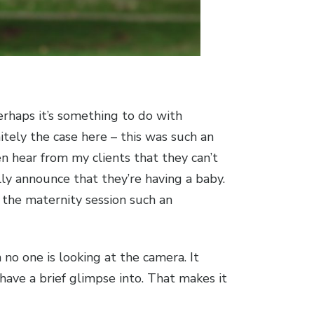
erhaps it’s something to do with
itely the case here – this was such an
n hear from my clients that they can’t
ally announce that they’re having a baby.
s the maternity session such an
no one is looking at the camera. It
ave a brief glimpse into. That makes it