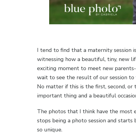
I tend to find that a maternity session 
witnessing how a beautiful, tiny, new l
exciting moment to meet new parents-to-
wait to see the result of our session to
No matter if this is the first, second, 
important thing and a beautiful occasio
The photos that I think have the most e
stops being a photo session and starts
so unique.