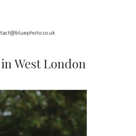
tact@bluephoto.co.uk
n in West London