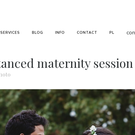
con
SERVICES
BLOG
INFO
CONTACT
PL
stanced maternity sessio
hoto