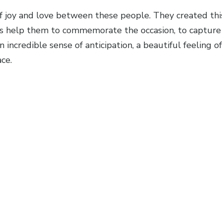
f joy and love between these people. They created this 
os help them to commemorate the occasion, to capture 
 incredible sense of anticipation, a beautiful feeling
ce.