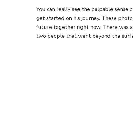
You can really see the palpable sense o
get started on his journey. These phot
future together right now. There was an
two people that went beyond the surfa