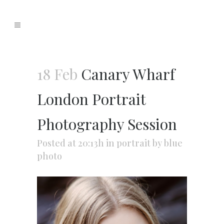
18 Feb
Canary Wharf
London Portrait
Photography Session
Posted at 20:13h
in
portrait
by
blue
photo