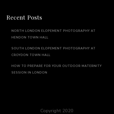
Recent Posts
NORTH LONDON ELOPEMENT PHOTOGRAPHY AT
HENDON TOWN HALL
SOUTH LONDON ELOPEMENT PHOTOGRAPHY AT
CROYDON TOWN HALL
HOW TO PREPARE FOR YOUR OUTDOOR MATERNITY
SESSION IN LONDON
Copyright 2020