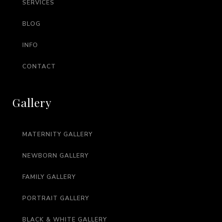
SERVICES
BLOG
INFO
CONTACT
Gallery
MATERNITY GALLERY
NEWBORN GALLERY
FAMILY GALLERY
PORTRAIT GALLERY
BLACK & WHITE GALLERY