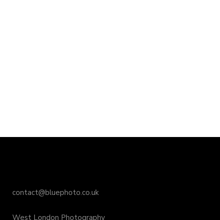
contact@bluephoto.co.uk
West London Photography