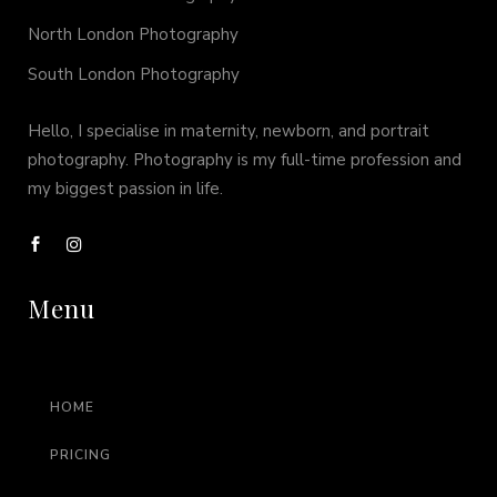
North London Photography
South London Photography
Hello, I specialise in maternity, newborn, and portrait
photography. Photography is my full-time profession and
my biggest passion in life.
Menu
HOME
PRICING