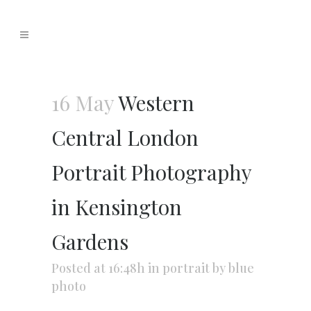
16 May
Western
Central London
Portrait Photography
in Kensington
Gardens
Posted at 16:48h
in
portrait
by
blue
photo