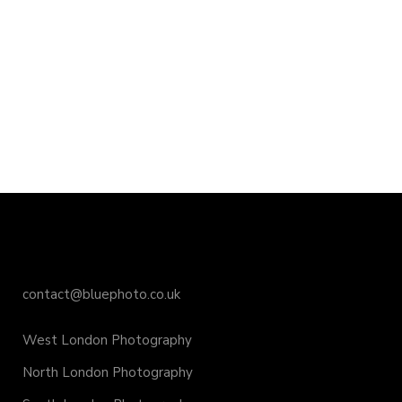
contact@bluephoto.co.uk
West London Photography
North London Photography