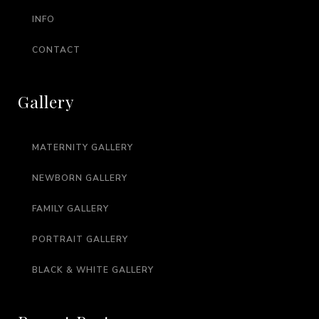
INFO
CONTACT
Gallery
MATERNITY GALLERY
NEWBORN GALLERY
FAMILY GALLERY
PORTRAIT GALLERY
BLACK & WHITE GALLERY