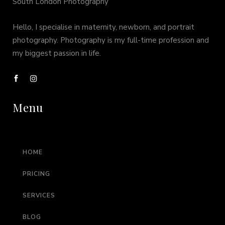
South London Photography
Hello, I specialise in maternity, newborn, and portrait
photography. Photography is my full-time profession and
my biggest passion in life.
Menu
HOME
PRICING
SERVICES
BLOG